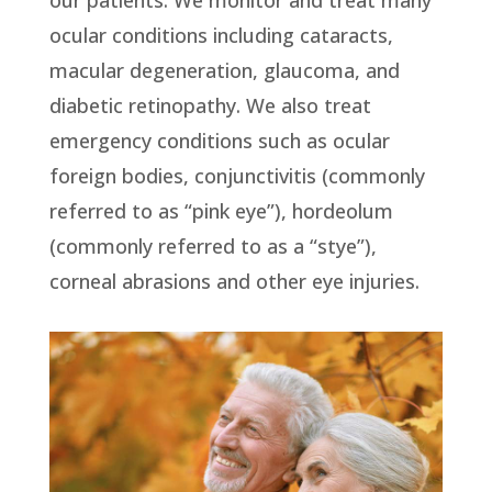
ocular conditions including cataracts,
macular degeneration, glaucoma, and
diabetic retinopathy. We also treat
emergency conditions such as ocular
foreign bodies, conjunctivitis (commonly
referred to as “pink eye”), hordeolum
(commonly referred to as a “stye”),
corneal abrasions and other eye injuries.