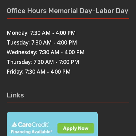
Office Hours Memorial Day-Labor Day
Monday: 7:30 AM - 4:00 PM
Tuesday: 7:30 AM - 4:00 PM
Wednesday: 7:30 AM - 4:00 PM
Thursday: 7:30 AM - 7:00 PM
Friday: 7:30 AM - 4:00 PM
Links