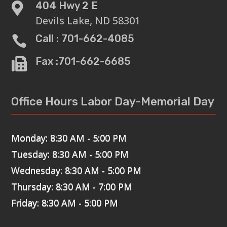
404 Hwy 2 E

Devils Lake, ND 58301
Call : 701-662-4085

Fax :701-662-6685

Office Hours Labor Day-Memorial Day
Monday: 8:30 AM - 5:00 PM
Tuesday: 8:30 AM - 5:00 PM
Wednesday: 8:30 AM - 5:00 PM
Thursday: 8:30 AM - 7:00 PM
Friday: 8:30 AM - 5:00 PM