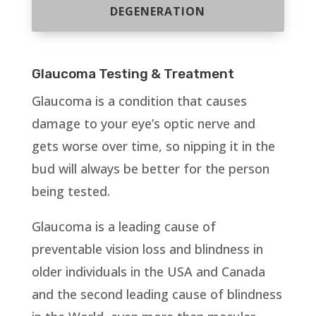
DEGENERATION
Glaucoma Testing & Treatment
Glaucoma is a condition that causes
damage to your eye’s optic nerve and
gets worse over time, so nipping it in the
bud will always be better for the person
being tested.
Glaucoma is a leading cause of
preventable vision loss and blindness in
older individuals in the USA and Canada
and the second leading cause of blindness