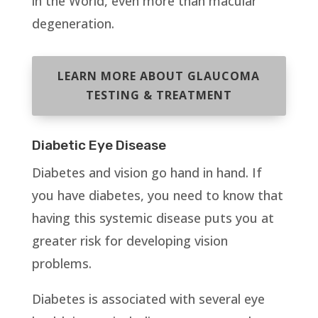
in the World, even more than macular
degeneration.
LEARN MORE ABOUT GLAUCOMA
TESTING & TREATMENT
Diabetic Eye Disease
Diabetes and vision go hand in hand. If
you have diabetes, you need to know that
having this systemic disease puts you at
greater risk for developing vision
problems.
Diabetes is associated with several eye