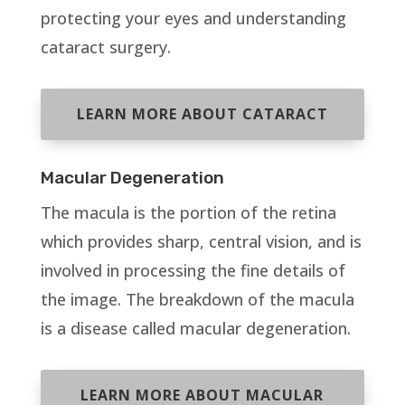
protecting your eyes and understanding
cataract surgery.
LEARN MORE ABOUT CATARACT
Macular Degeneration
The macula is the portion of the retina
which provides sharp, central vision, and is
involved in processing the fine details of
the image. The breakdown of the macula
is a disease called macular degeneration.
LEARN MORE ABOUT MACULAR