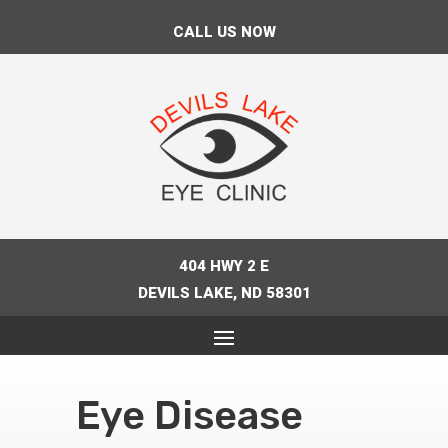
CALL US NOW
404 HWY 2 E
DEVILS LAKE, ND 58301
Eye Disease