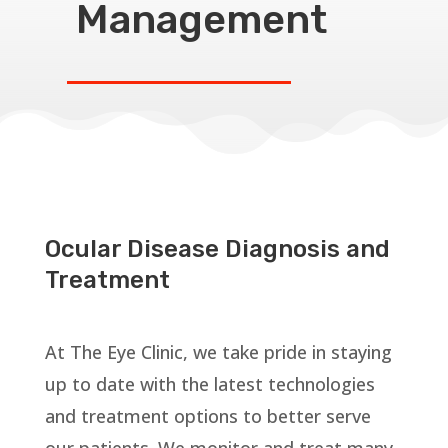
Management
Ocular Disease Diagnosis and
Treatment
At The Eye Clinic, we take pride in staying
up to date with the latest technologies
and treatment options to better serve
our patients. We monitor and treat many