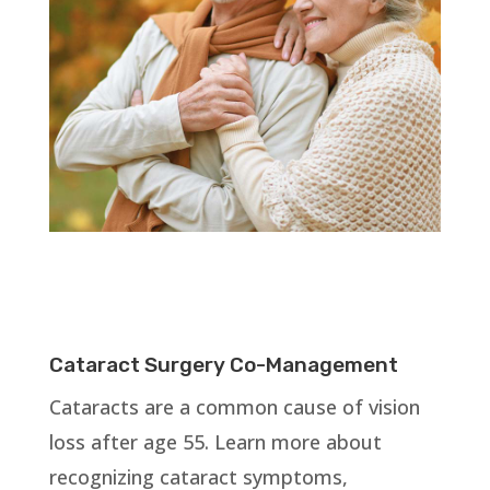
Cataract Surgery Co-Management
Cataracts are a common cause of vision
loss after age 55. Learn more about
recognizing cataract symptoms,