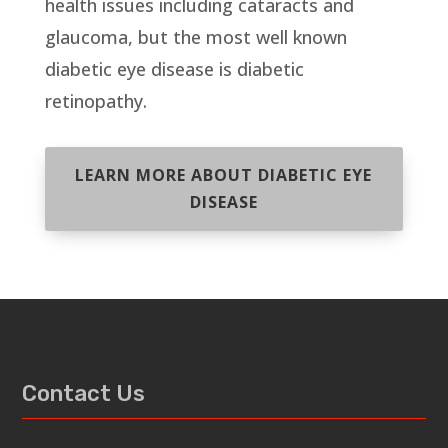
health issues including cataracts and
glaucoma, but the most well known
diabetic eye disease is diabetic
retinopathy.
LEARN MORE ABOUT DIABETIC EYE
DISEASE
Contact Us